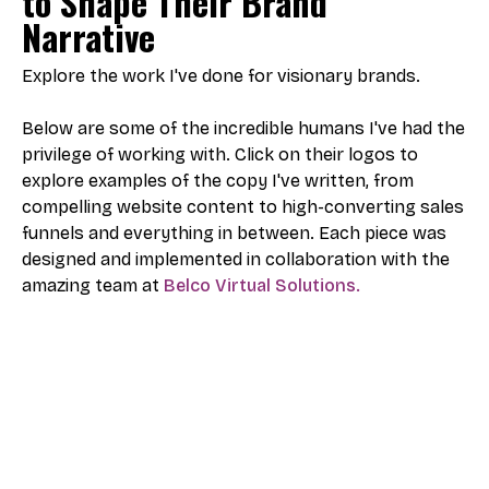
to Shape Their Brand
Narrative
Explore the work I've done for visionary brands.
Below are some of the incredible humans I've had the
privilege of working with. Click on their logos to
explore examples of the copy I've written, from
compelling website content to high-converting sales
funnels and everything in between. Each piece was
designed and implemented in collaboration with the
amazing team at
Belco Virtual Solutions.