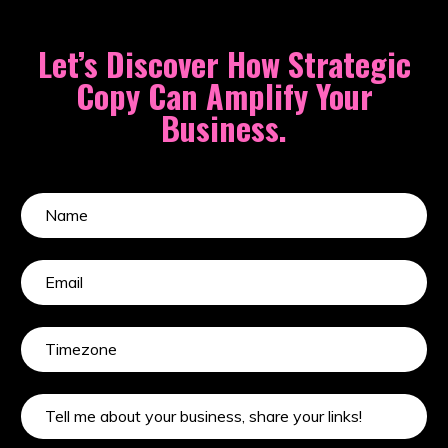
Let’s Discover How Strategic
Copy Can Amplify Your
Business.