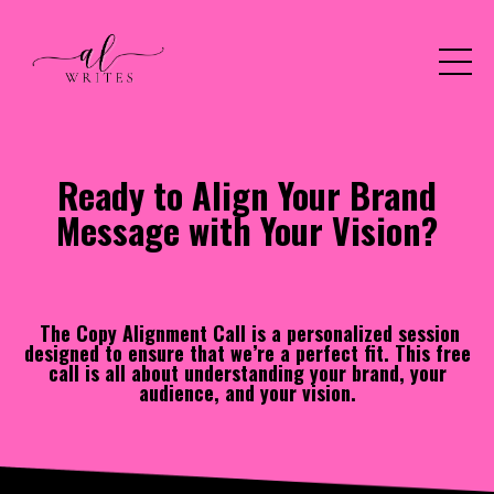
Ready to Align Your Brand
Message with Your Vision?
The Copy Alignment Call is a personalized session
designed to ensure that we’re a perfect fit. This free
call is all about understanding your brand, your
audience, and your vision.