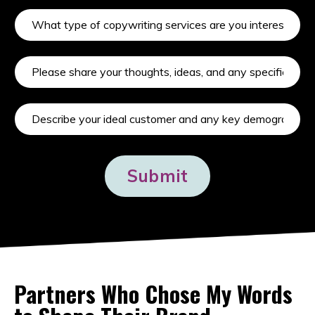
Submit
Partners Who Chose My Words