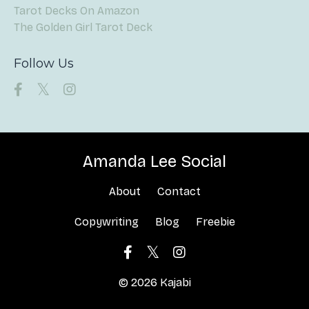
Tarot Decks On Amazon
The Golden Girl Tarot Deck
Follow Us
Amanda Lee Social
About
Contact
Copywriting
Blog
Freebie
© 2026 Kajabi