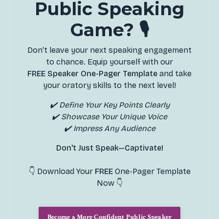
Public Speaking
Game? 🎙️
Don't leave your next speaking engagement
to chance. Equip yourself with our
FREE Speaker One-Pager Template
and take
your oratory skills to the next level!
✔️ Define Your Key Points Clearly
✔️ Showcase Your Unique Voice
✔️ Impress Any Audience
Don't Just Speak—Captivate!
👇 Download Your
FREE
One-Pager Template
Now 👇
Become a More Confident Public Speaker