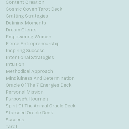
Content Creation
Cosmic Coven Tarot Deck
Crafting Strategies
Defining Moments
Dream Clients
Empowering Women
Fierce Entrepreneurship
Inspiring Success
Intentional Strategies
Intuition
Methodical Approach
Mindfulness And Determination
Oracle Of The 7 Energies Deck
Personal Mission
Purposeful Journey
Spirit Of The Animal Oracle Deck
Starseed Oracle Deck
Success
Tarot