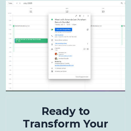
Ready to
Transform Your