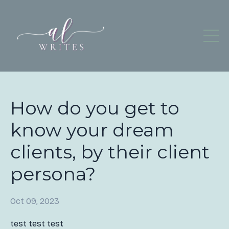
How do you get to
know your dream
clients, by their client
persona?
Oct 09, 2023
test test test