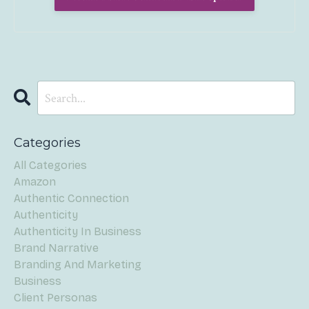
Categories
All Categories
Amazon
Authentic Connection
Authenticity
Authenticity In Business
Brand Narrative
Branding And Marketing
Business
Client Personas